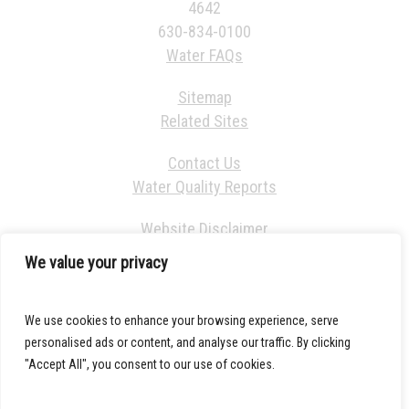
4642
630-834-0100
Water FAQs
Sitemap
Related Sites
Contact Us
Water Quality Reports
Website Disclaimer
We value your privacy
We use cookies to enhance your browsing experience, serve
personalised ads or content, and analyse our traffic. By clicking
"Accept All", you consent to our use of cookies.
© 2021 DuPage Water