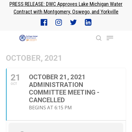
PRESS RELEASE: DWC Approves Lake Michigan Water
Skip
Contract with Montgomery, Oswego, and Yorkville
to
Close
main
Menu
content
Menu
search
OCTOBER, 2021
21
OCTOBER 21, 2021
ADMINISTRATION
OCT
COMMITTEE MEETING -
CANCELLED
BEGINS AT 6:15 PM