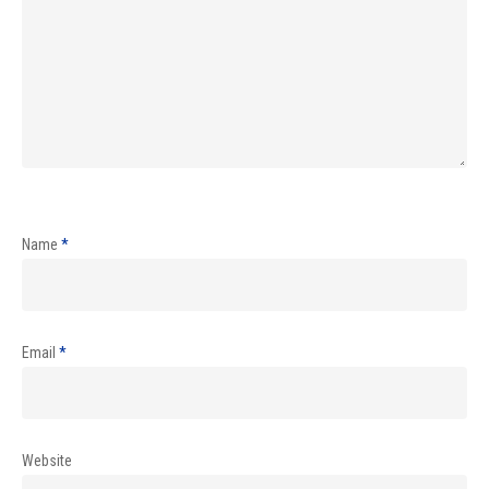
Name
*
Email
*
Website