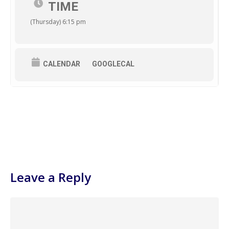
TIME
(Thursday) 6:15 pm
CALENDAR
GOOGLECAL
Leave a Reply