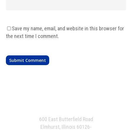
Save my name, email, and website in this browser for
the next time I comment.
600 East Butterfield Road
Elmhurst, Illinois 60126-