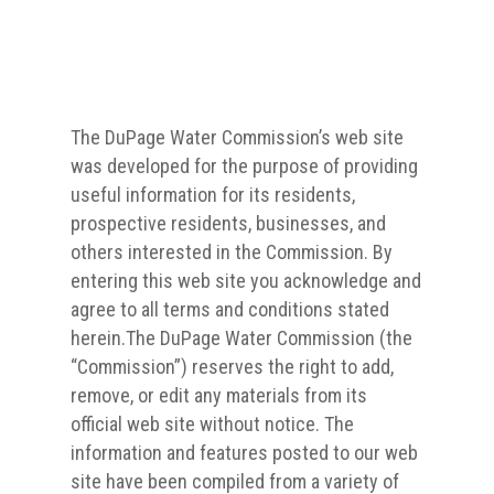
The DuPage Water Commission’s web site
was developed for the purpose of providing
useful information for its residents,
prospective residents, businesses, and
others interested in the Commission. By
entering this web site you acknowledge and
agree to all terms and conditions stated
herein.The DuPage Water Commission (the
“Commission”) reserves the right to add,
remove, or edit any materials from its
official web site without notice. The
information and features posted to our web
site have been compiled from a variety of