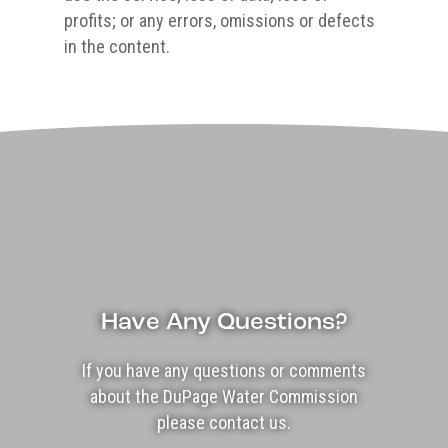
profits; or any errors, omissions or defects
in the content.
Have Any Questions?
If you have any questions or comments
about the DuPage Water Commission
please contact us.