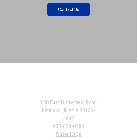
Contact Us
600 East Butterfield Road
Elmhurst, Illinois 60126-
4642
630-834-0100
Water FAQs