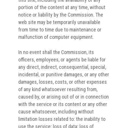
portion of the content at any time, without
notice or liability by the Commission. The
web site may be temporarily unavailable
from time to time due to maintenance or
malfunction of computer equipment.
In no event shall the Commission, its
officers, employees, or agents be liable for
any direct, indirect, consequential, special,
incidental, or punitive damages, or any other
damages, losses, costs, or other expenses
of any kind whatsoever resulting from,
caused by, or arising out of or in connection
with the service or its content or any other
cause whatsoever, including without
limitation losses related to: the inability to
use the service; loss of data; loss of