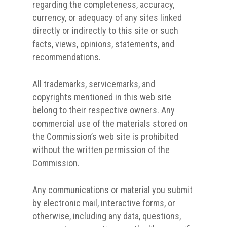
regarding the completeness, accuracy,
currency, or adequacy of any sites linked
directly or indirectly to this site or such
facts, views, opinions, statements, and
recommendations.
All trademarks, servicemarks, and
copyrights mentioned in this web site
belong to their respective owners. Any
commercial use of the materials stored on
the Commission’s web site is prohibited
without the written permission of the
Commission.
Any communications or material you submit
by electronic mail, interactive forms, or
otherwise, including any data, questions,