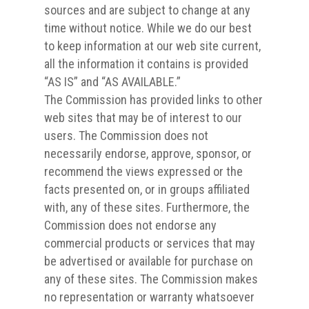
sources and are subject to change at any
time without notice. While we do our best
to keep information at our web site current,
all the information it contains is provided
“AS IS” and “AS AVAILABLE.”
The Commission has provided links to other
web sites that may be of interest to our
users. The Commission does not
necessarily endorse, approve, sponsor, or
recommend the views expressed or the
facts presented on, or in groups affiliated
with, any of these sites. Furthermore, the
Commission does not endorse any
commercial products or services that may
be advertised or available for purchase on
any of these sites. The Commission makes
no representation or warranty whatsoever