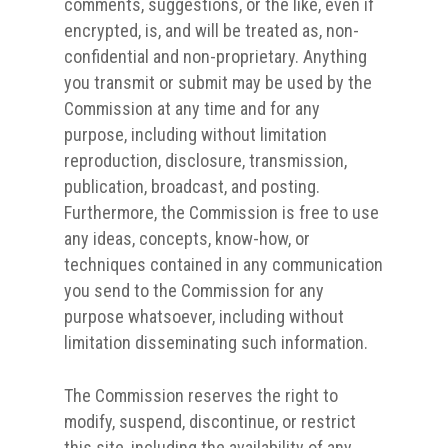
comments, suggestions, or the like, even if
encrypted, is, and will be treated as, non-
confidential and non-proprietary. Anything
you transmit or submit may be used by the
Commission at any time and for any
purpose, including without limitation
reproduction, disclosure, transmission,
publication, broadcast, and posting.
Furthermore, the Commission is free to use
any ideas, concepts, know-how, or
techniques contained in any communication
you send to the Commission for any
purpose whatsoever, including without
limitation disseminating such information.
The Commission reserves the right to
modify, suspend, discontinue, or restrict
this site, including the availability of any