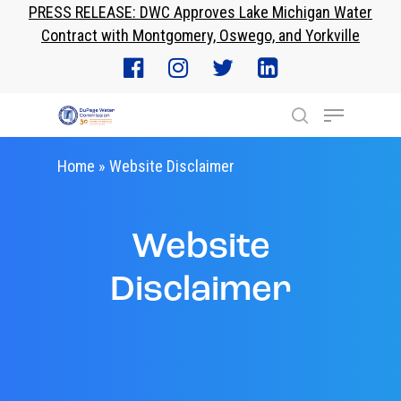
PRESS RELEASE: DWC Approves Lake Michigan Water
Skip
Contract with Montgomery, Oswego, and Yorkville
to
Close
main
Menu
content
Menu
search
Home
»
Website Disclaimer
Website
Disclaimer