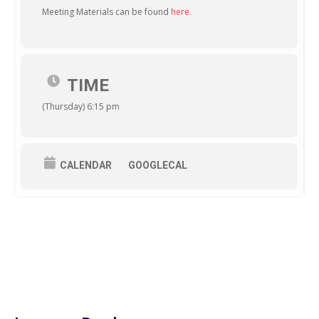
Meeting Materials can be found
here.
TIME
(Thursday) 6:15 pm
CALENDAR
GOOGLECAL