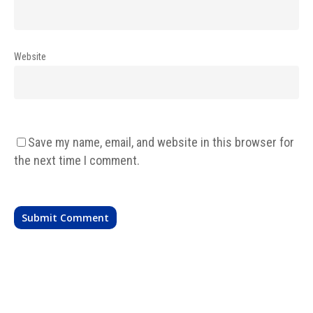
Website
Save my name, email, and website in this browser for
the next time I comment.