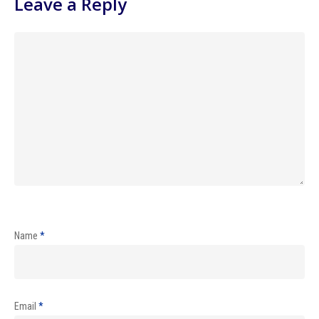
Leave a Reply
Name
*
Email
*