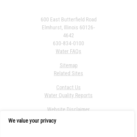
600 East Butterfield Road
Elmhurst, Illinois 60126-
4642
630-834-0100
Water FAQs
Sitemap
Related Sites
Contact Us
Water Quality Reports
Website Disclaimer
We value your privacy