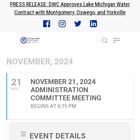
PRESS RELEASE: DWC Approves Lake Michigan Water
Skip
Contract with Montgomery, Oswego, and Yorkville
to
Close
main
Menu
content
Menu
search
NOVEMBER, 2024
21
NOVEMBER 21, 2024
ADMINISTRATION
NOV
COMMITTEE MEETING
BEGINS AT 6:15 PM
EVENT DETAILS