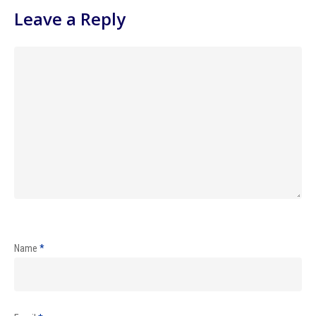
Leave a Reply
Name
*