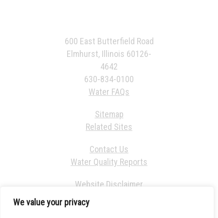
600 East Butterfield Road
Elmhurst, Illinois 60126-
4642
630-834-0100
Water FAQs
Sitemap
Related Sites
Contact Us
Water Quality Reports
Website Disclaimer
We value your privacy