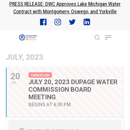
PRESS RELEASE: DWC Approves Lake Michigan Water
Skip
Contract with Montgomery, Oswego, and Yorkville
to
Close
main
Menu
content
Menu
search
JULY, 2023
20
CANCELLED
JULY 20, 2023 DUPAGE WATER
JUL
COMMISSION BOARD
MEETING
BEGINS AT 6:30 PM