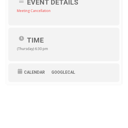
EVENT DETAILS
Meeting Cancellation
TIME
(Thursday) 6:30 pm
CALENDAR
GOOGLECAL