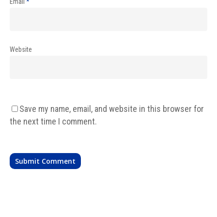
Email
*
Website
Save my name, email, and website in this browser for
the next time I comment.