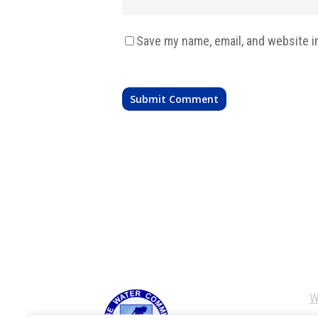
Save my name, email, and website i
W