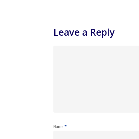
Leave a Reply
Name
*