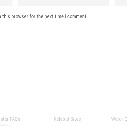
n this browser for the next time I comment.
ater FAQs
Related Sites
Water Q