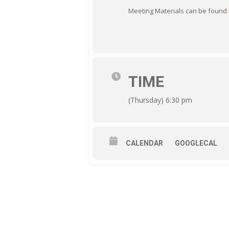
Meeting Materials can be found
TIME
(Thursday) 6:30 pm
CALENDAR
GOOGLECAL