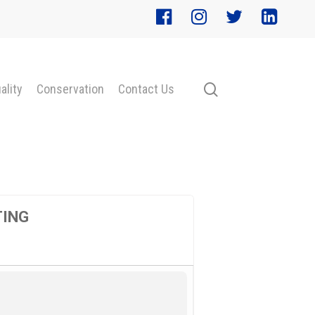
search
ality
Conservation
Contact Us
TING