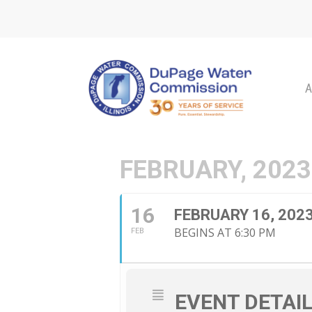
Skip
to
main
content
A
FEBRUARY, 2023
16
FEBRUARY 16, 20
BEGINS AT 6:30 PM
FEB
EVENT DETAI
Hit enter to search or ESC to close