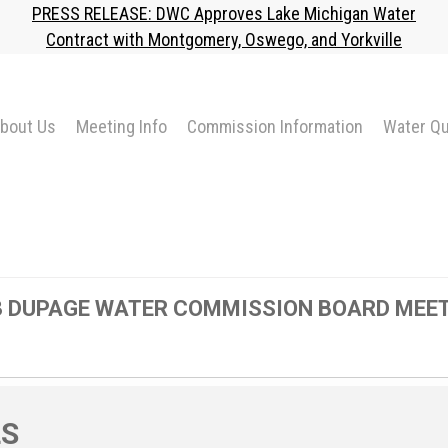
PRESS RELEASE: DWC Approves Lake Michigan Water
Contract with Montgomery, Oswego, and Yorkville
bout Us
Meeting Info
Commission Information
Water Qu
23 DUPAGE WATER COMMISSION BOARD MEE
LS