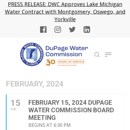
Skip
PRESS RELEASE: DWC Approves Lake Michigan
to
Water Contract with Montgomery, Oswego, and
Close
main
Yorkville
Menu
content
Menu
search
FEBRUARY, 2024
15
FEBRUARY 15, 2024 DUPAGE
WATER COMMISSION BOARD
FEB
MEETING
BEGINS AT 6:30 PM