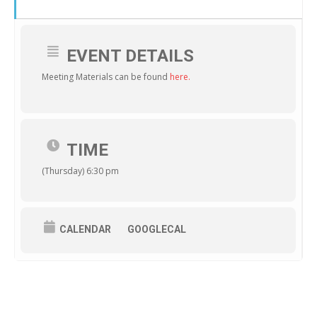
EVENT DETAILS
Meeting Materials can be found
here.
TIME
(Thursday) 6:30 pm
CALENDAR
GOOGLECAL