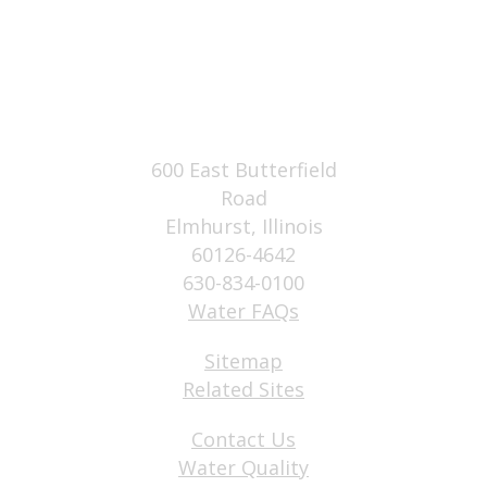
600 East Butterfield
Road
Elmhurst, Illinois
60126-4642
630-834-0100
Water FAQs
Sitemap
Related Sites
Contact Us
Water Quality