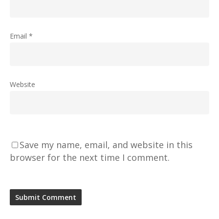
Email
*
Website
Save my name, email, and website in this
browser for the next time I comment.