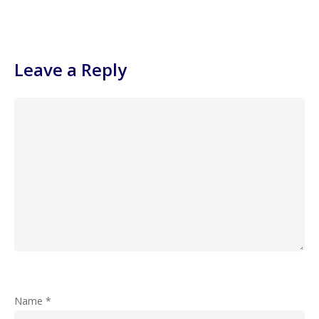
Leave a Reply
Name
*