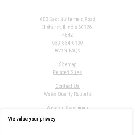
600 East Butterfield Road
Elmhurst, Illinois 60126-
4642
630-834-0100
Water FAQs
Sitemap
Related Sites
Contact Us
Water Quality Reports
Website Disclaimer
We value your privacy