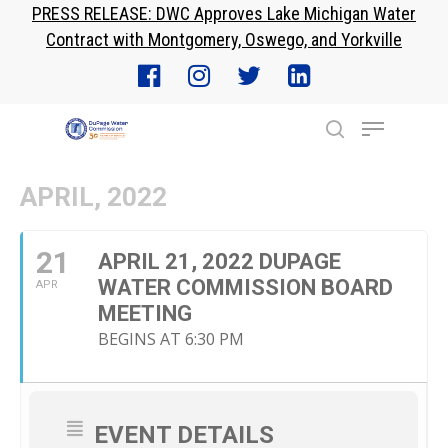
PRESS RELEASE: DWC Approves Lake Michigan Water
Skip
Contract with Montgomery, Oswego, and Yorkville
to
Close
main
Menu
content
Menu
search
APRIL, 2022
21
APRIL 21, 2022 DUPAGE
WATER COMMISSION BOARD
APR
MEETING
BEGINS AT 6:30 PM
EVENT DETAILS