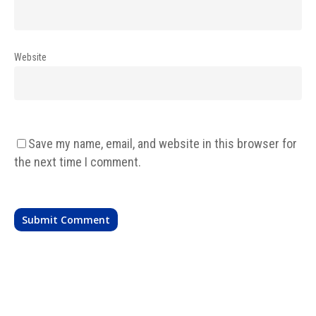
Website
Save my name, email, and website in this browser for
the next time I comment.