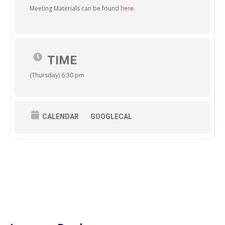
Meeting Materials can be found
here.
TIME
(Thursday) 6:30 pm
CALENDAR
GOOGLECAL