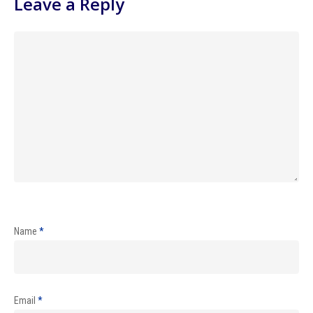
Leave a Reply
Name
*
Email
*