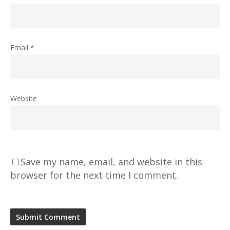
Email
*
Website
Save my name, email, and website in this
browser for the next time I comment.