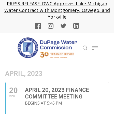
Skip
PRESS RELEASE: DWC Approves Lake Michigan
to
Water Contract with Montgomery, Oswego, and
Close
main
Yorkville
Menu
content
Menu
search
APRIL, 2023
20
APRIL 20, 2023 FINANCE
COMMITTEE MEETING
APR
BEGINS AT 5:45 PM