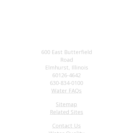
600 East Butterfield
Road
Elmhurst, Illinois
60126-4642
630-834-0100
Water FAQs
Sitemap
Related Sites
Contact Us