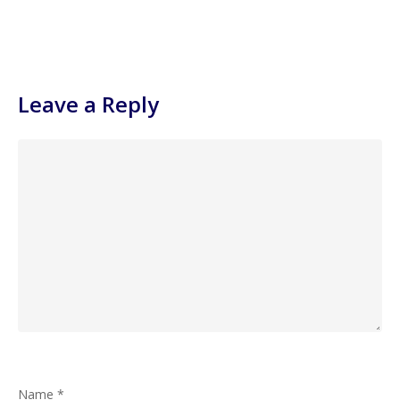
Leave a Reply
Name
*