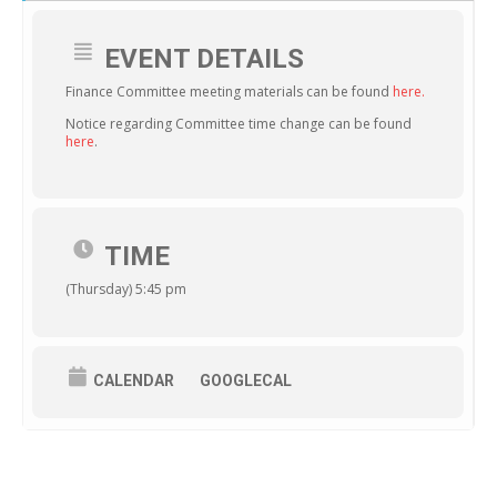
EVENT DETAILS
Finance Committee meeting materials can be found
here.
Notice regarding Committee time change can be found
here
.
TIME
(Thursday) 5:45 pm
CALENDAR
GOOGLECAL