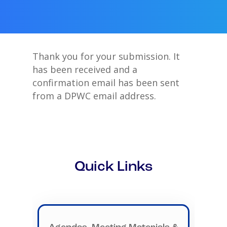
Thank you for your submission. It
has been received and a
confirmation email has been sent
from a DPWC email address.
Quick Links