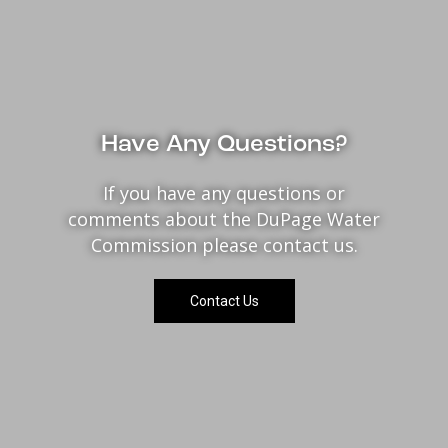
Have Any Questions?
If you have any questions or
comments about the DuPage Water
Commission please contact us.
Contact Us