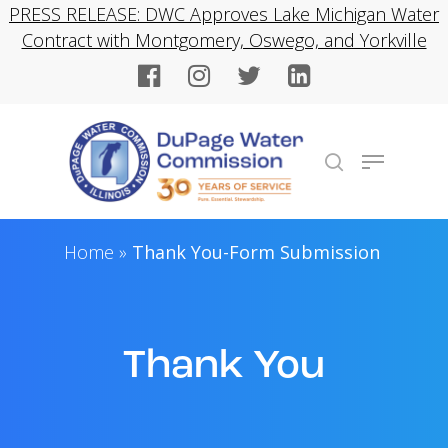
Skip
PRESS RELEASE: DWC Approves Lake Michigan Water
to
Contract with Montgomery, Oswego, and Yorkville
Close
main
Menu
content
Menu
search
Home
»
Thank You-Form Submission
Thank You