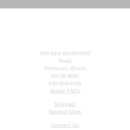
600 East Butterfield
Road
Elmhurst, Illinois
60126-4642
630-834-0100
Water FAQs
Sitemap
Related Sites
Contact Us